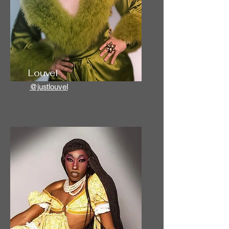
Louvel
@justlouvel