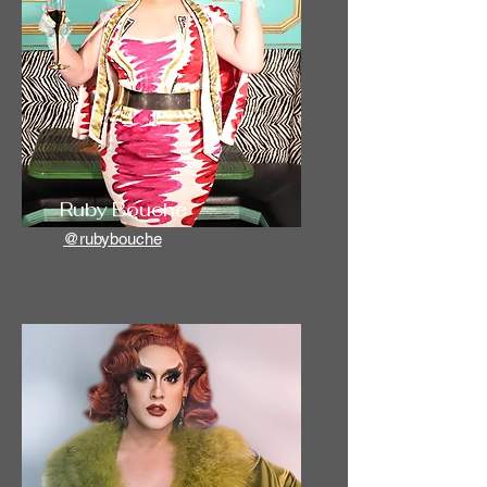
Ruby Bouché
@rubybouche