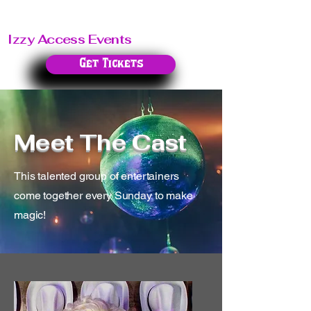
Izzy Access Events
Get Tickets
Meet The Cast
This talented group of entertainers
come together every Sunday to make
magic!