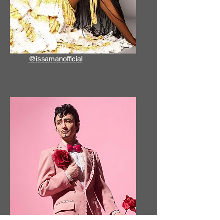
Issa Man
@issamanofficial