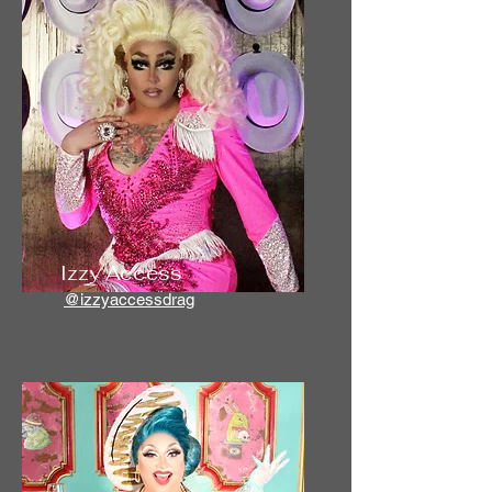
Izzy Access
@izzyaccessdrag