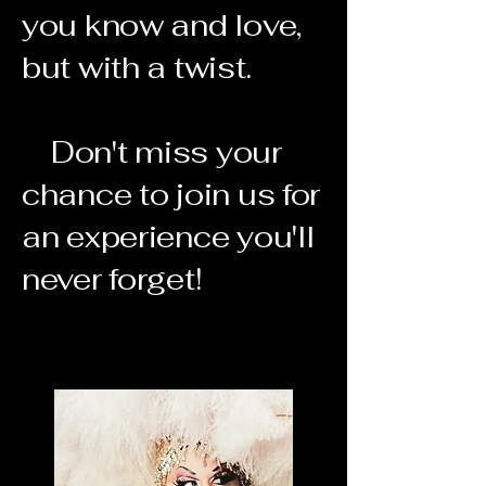
you know and love,
but with a twist.
Don't miss your
chance to join us for
an experience you'll
never forget!