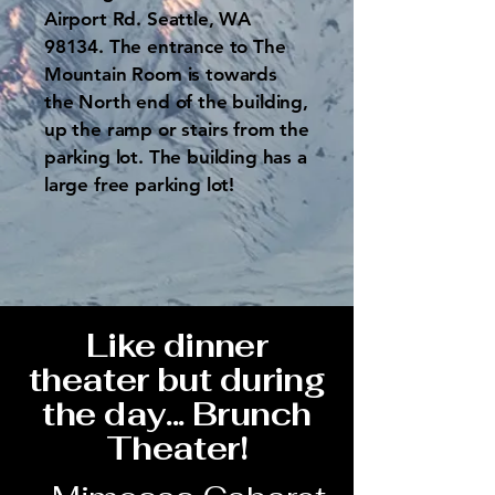
Airport Rd. Seattle, WA
98134. The entrance to The
Mountain Room is towards
the North end of the building,
up the ramp or stairs from the
parking lot. The building has a
large free parking lot!
Like dinner
theater but during
the day... Brunch
Theater!