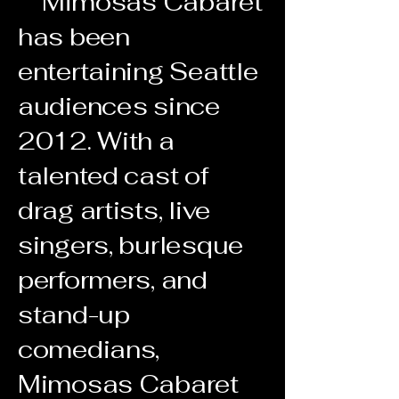
Mimosas Cabaret
has been
entertaining Seattle
audiences since
2012. With a
talented cast of
drag artists, live
singers, burlesque
performers, and
stand-up
comedians,
Mimosas Cabaret