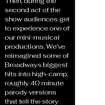
Then, during the
second act of the
show audiences get
to experience one of
our mini-musical
productions. We've
reimagined some of
Broadways biggest
hits into high-camp,
roughly 40 minute
parody versions
that tell the story