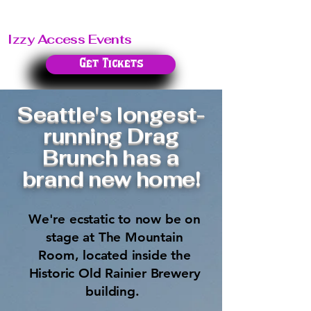
Izzy Access Events
Get Tickets
Seattle's longest-
running Drag
Brunch has a
brand new home!
We're ecstatic to now be on
stage at The Mountain
Room, located inside the
Historic Old Rainier Brewery
building.