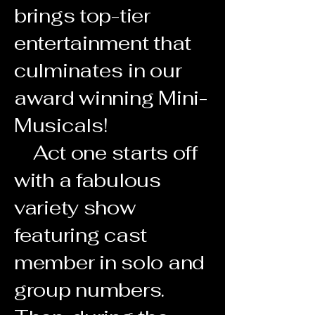
brings top-tier
entertainment that
culminates in our
award winning Mini-
Musicals!
Act one starts off
with a fabulous
variety show
featuring cast
member in solo and
group numbers.