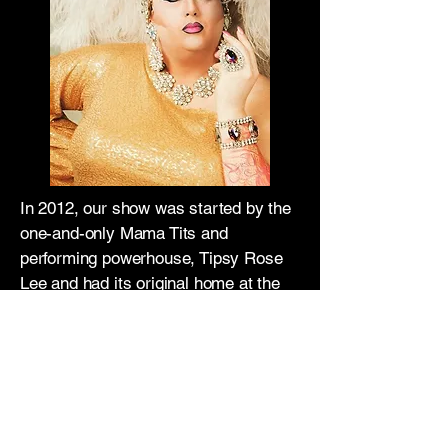
In 2012, our show was started by the
one-and-only Mama Tits and
performing powerhouse, Tipsy Rose
Lee and had its original home at the
Grill on Broadway. When the Grill
closed in 2013, the cast searched for
a new home and found a new
beginning at the iconic Unicorn Bar.