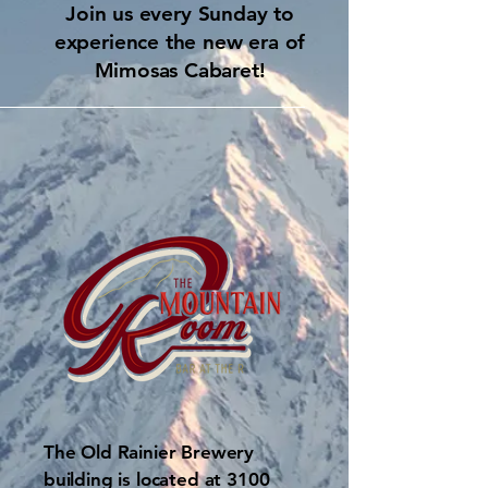
Join us every Sunday to
experience the new era of
Mimosas Cabaret!
The Old Rainier Brewery
building is located at 3100